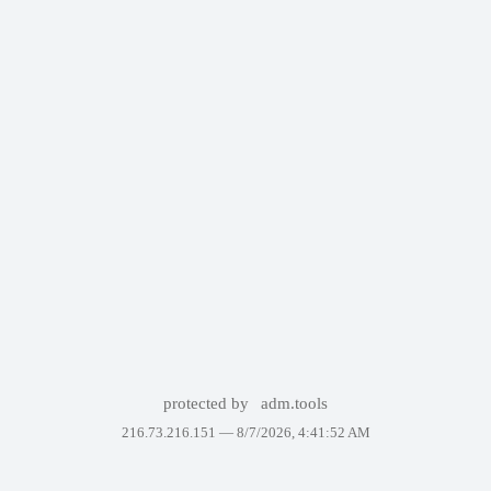
protected by
adm.tools
216.73.216.151 —
8/7/2026, 4:41:52 AM